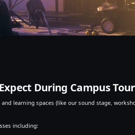
Expect During Campus Tour
 and learning spaces (like our sound stage, worksh
sses including: