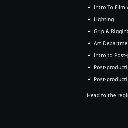
Intro To Film
Lighting
Grip & Riggin
Art Departme
Intro to Post
Post-producti
Post-producti
Head to the regi