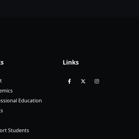
ks
Links
t
facebook
x
instagram
emics
ssional Education
ts
ort Students