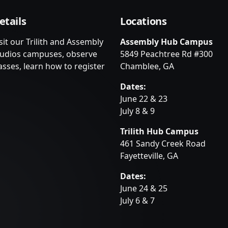
etails
Locations
sit our Trilith and Assembly
Assembly Hub Campus
tudios campuses, observe
5849 Peachtree Rd #300
asses, learn how to register
Chamblee, GA
Dates:
June 22 & 23
July 8 & 9
Trilith Hub Campus
461 Sandy Creek Road
Fayetteville, GA
Dates:
June 24 & 25
July 6 & 7