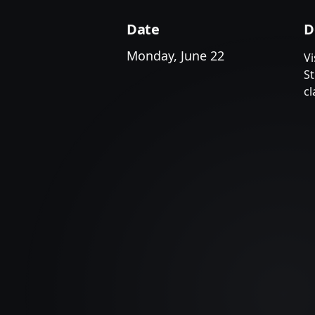
Date
D
Monday, June 22
Vi
S
cl