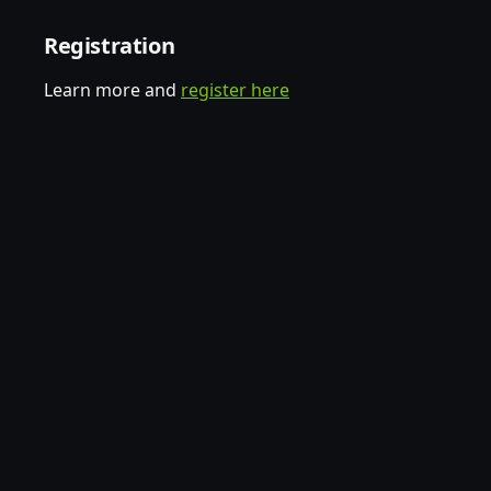
Registration
Learn more and
register here