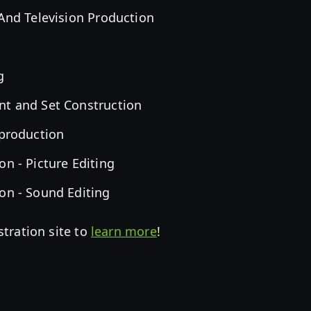
 And Television Production
g
nt and Set Construction
-production
on - Picture Editing
on - Sound Editing
stration site to
learn more
!