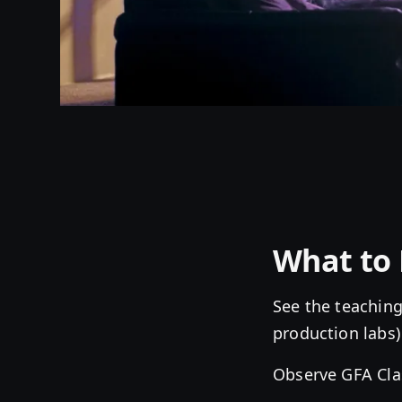
What to 
See the teaching
production labs)
Observe GFA Cla