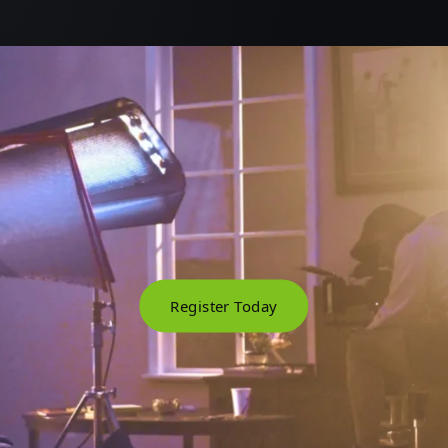
Register Today