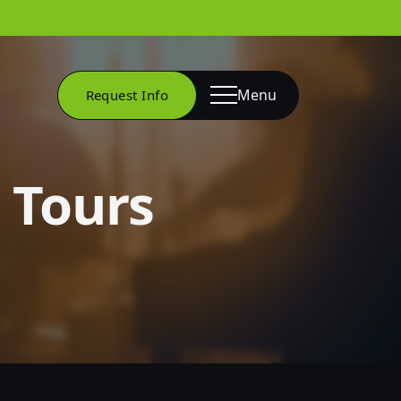
Menu
Request Info
Tours