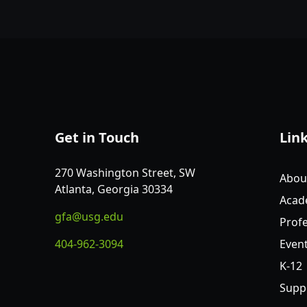
Get in Touch
Lin
270 Washington Street, SW
Abou
Atlanta, Georgia 30334
Acad
gfa@usg.edu
Profe
404-962-3094
Even
K-12
Supp