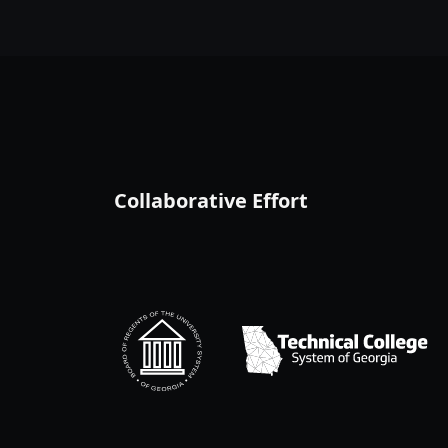
Collaborative Effort