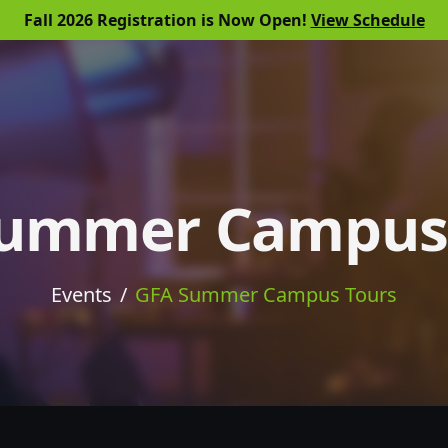
Fall 2026 Registration is Now Open!
View Schedule
Summer Campus 
Events
GFA Summer Campus Tours