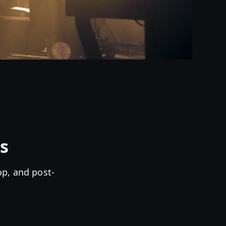
s
op, and post-