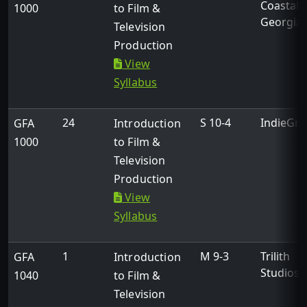
Coastal
1000
to Film &
Georgia
Television
Production
View
Syllabus
24
S 10-4
IndieGri
GFA
Introduction
1000
to Film &
Television
Production
View
Syllabus
1
M 9-3
Trilith
GFA
Introduction
Studios
1040
to Film &
Television