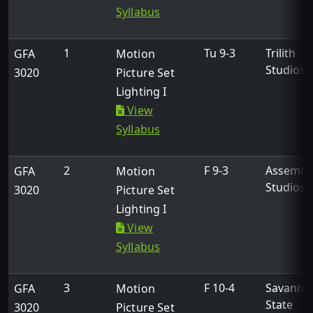
Syllabus
1
Tu 9-3
Trilith
GFA
Motion
Studios
3020
Picture Set
Lighting I
View
Get in Touch
Syllabus
270 Washington Street, SW
2
F 9-3
Assembl
GFA
Motion
Atlanta, Georgia 30334
Studios
3020
Picture Set
Lighting I
gfa@usg.edu
View
404-962-3094
Syllabus
Links
3
F 10-4
Savanna
GFA
Motion
State
3020
Picture Set