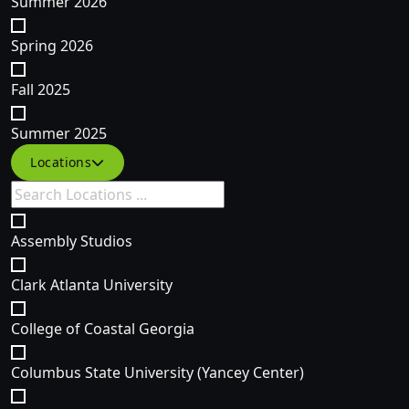
Summer 2026
Spring 2026
Fall 2025
Summer 2025
Filter courses by Specific Location(s)
Locations
Assembly Studios
Clark Atlanta University
College of Coastal Georgia
Columbus State University (Yancey Center)