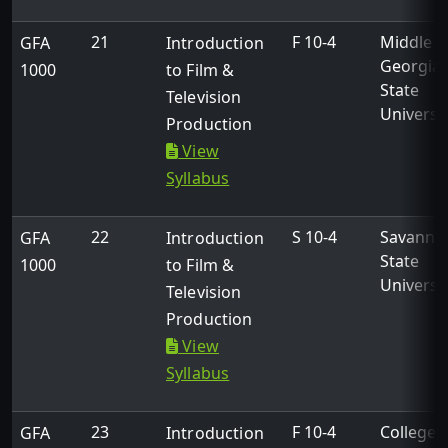
21
F 10-4
Middle
GFA
Introduction
Georgia
1000
to Film &
State
Television
Universi
Production
View
Syllabus
22
S 10-4
Savanna
GFA
Introduction
State
1000
to Film &
Universi
Television
Production
View
Syllabus
23
F 10-4
College 
GFA
Introduction