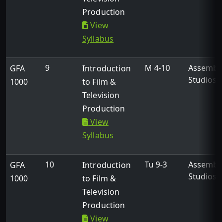
Production
View
Syllabus
9
M 4-10
Assembl
GFA
Introduction
Studios
1000
to Film &
Television
Production
View
Syllabus
10
Tu 9-3
Assembl
GFA
Introduction
Studios
1000
to Film &
Television
Production
View