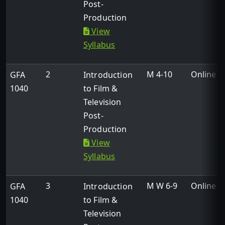
Post-
Production
View
Syllabus
2
M 4-10
Online
GFA
Introduction
1040
to Film &
Television
Post-
Production
View
Syllabus
3
M W 6-9
Online
GFA
Introduction
1040
to Film &
Television