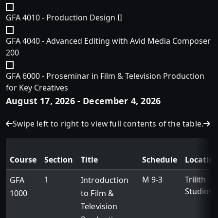
GFA 4010 - Production Design II
GFA 4040 - Advanced Editing with Avid Media Composer
200
GFA 6000 - Proseminar in Film & Television Production
for Key Creatives
August 17, 2026 - December 4, 2026
Swipe left to right to view full contents of the table.
Course
Section
Title
Schedule
Locatio
1
M 9-3
Trilith
GFA
Introduction
Studios
1000
to Film &
Television