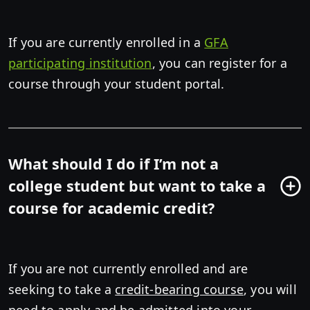
If you are currently enrolled in a
GFA
participating institution
, you can register for a
course through your student portal.
What should I do if I’m not a
college student but want to take a
course for academic credit?
If you are not currently enrolled and are
seeking to take a
credit-bearing course
, you will