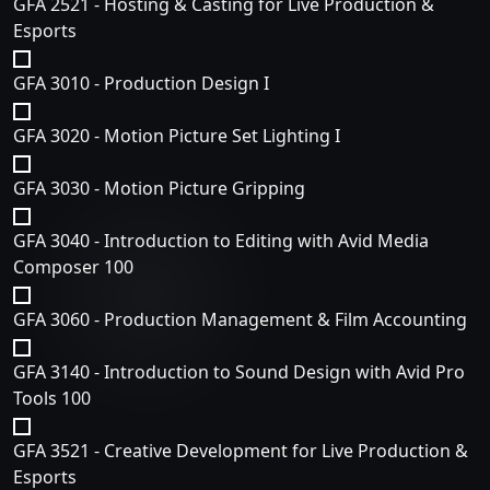
GFA 2521 - Hosting & Casting for Live Production &
Esports
GFA 3010 - Production Design I
GFA 3020 - Motion Picture Set Lighting I
GFA 3030 - Motion Picture Gripping
GFA 3040 - Introduction to Editing with Avid Media
Composer 100
GFA 3060 - Production Management & Film Accounting
GFA 3140 - Introduction to Sound Design with Avid Pro
Tools 100
GFA 3521 - Creative Development for Live Production &
Esports