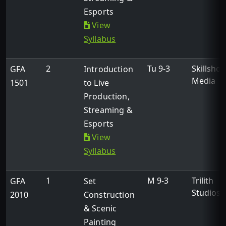
Esports
View
Syllabus
2
Tu 9-3
Skillshot
GFA
Introduction
Media
1501
to Live
Production,
Streaming &
Esports
View
Syllabus
1
M 9-3
Trilith
GFA
Set
Studios
2010
Construction
& Scenic
Painting