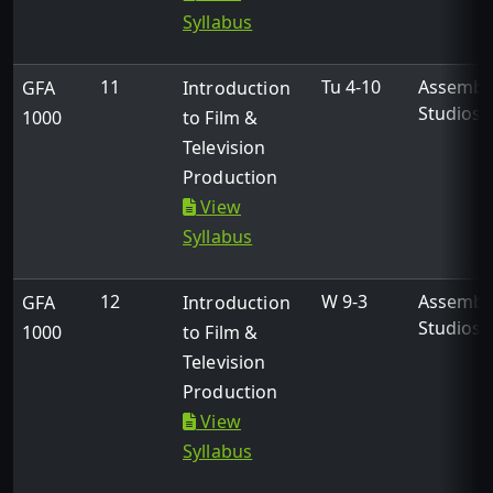
Syllabus
11
Tu 4-10
Assembl
GFA
Introduction
Studios
1000
to Film &
Television
Production
View
Syllabus
12
W 9-3
Assembl
GFA
Introduction
Studios
1000
to Film &
Television
Production
View
Syllabus