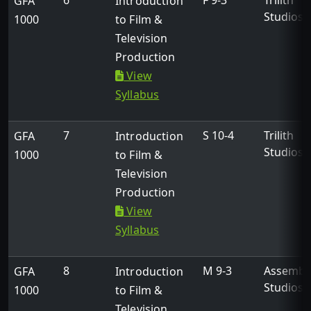
6
F 9-3
Trilith
GFA
Introduction
Studios
1000
to Film &
Television
Production
View
Syllabus
7
S 10-4
Trilith
GFA
Introduction
Studios
1000
to Film &
Television
Production
View
Syllabus
8
M 9-3
Assembl
GFA
Introduction
Studios
1000
to Film &
Television