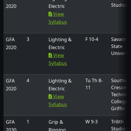
Studios
2020
Electric
View
Syllabus
3
F 10-4
Savanna
GFA
Lighting &
State
2020
Electric
Universi
View
Syllabus
4
Tu Th 8-
Souther
GFA
Lighting &
11
Crescent
2020
Electric
Technica
View
College -
Syllabus
Griffin
1
W 9-3
Trilith
GFA
Grip &
Studios
2030
Rigging