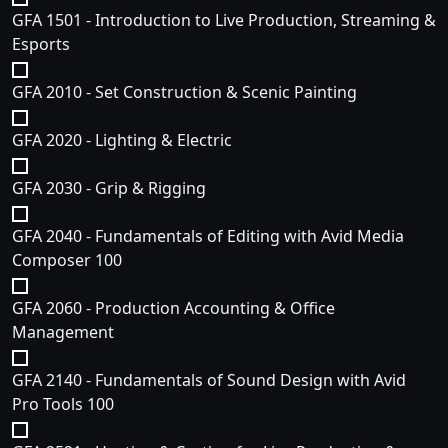
GFA 1501 - Introduction to Live Production, Streaming &
Esports
GFA 2010 - Set Construction & Scenic Painting
GFA 2020 - Lighting & Electric
GFA 2030 - Grip & Rigging
GFA 2040 - Fundamentals of Editing with Avid Media
Composer 100
GFA 2060 - Production Accounting & Office
Management
GFA 2140 - Fundamentals of Sound Design with Avid
Pro Tools 100