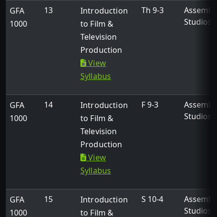
13
Th 9-3
Assembl
GFA
Introduction
Studios
1000
to Film &
Television
Production
View
Syllabus
14
F 9-3
Assembl
GFA
Introduction
Studios
1000
to Film &
Television
Production
View
Syllabus
15
S 10-4
Assembl
GFA
Introduction
Studios
1000
to Film &