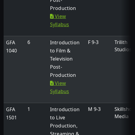
Post-
Production
View
Syllabus
6
F 9-3
Trilith
GFA
Introduction
Studios
1040
to Film &
Television
Post-
Production
View
Syllabus
1
M 9-3
Skillshot
GFA
Introduction
Media
1501
to Live
Production,
Streaming &