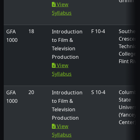
Griffin
View
Syllabus
18
F 10-4
Souther
GFA
Introduction
Crescent
1000
to Film &
Technica
Television
College -
Production
Flint Rive
View
Syllabus
20
S 10-4
Columbu
GFA
Introduction
State
1000
to Film &
Universi
Television
(Yancey
Production
Center)
View
Syllabus