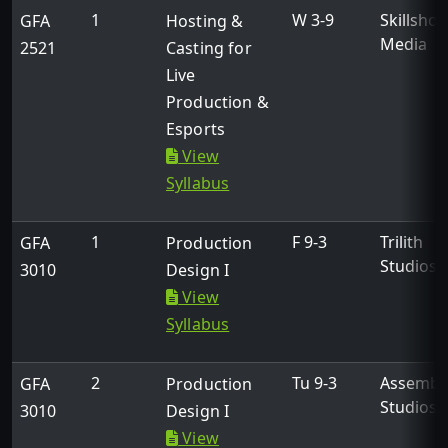
1
W 3-9
Skillshot
GFA
Hosting &
Media
2521
Casting for
Live
Production &
Esports
View
Syllabus
1
F 9-3
Trilith
GFA
Production
Studios
3010
Design I
View
Syllabus
2
Tu 9-3
Assembl
GFA
Production
Studios
3010
Design I
View
Collaborative Effort