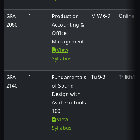
1
M W 6-9
Online
GFA
Production
2060
Accounting &
Office
Management
View
Syllabus
1
Tu 9-3
Trilith/H
GFA
Fundamentals
2140
of Sound
Design with
Avid Pro Tools
100
View
Syllabus