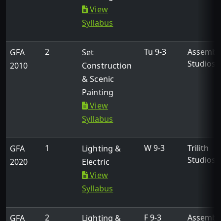
View
Syllabus
2
Tu 9-3
Assembl
GFA
Set
Studios
2010
Construction
& Scenic
Painting
View
Syllabus
1
W 9-3
Trilith
GFA
Lighting &
Studios
2020
Electric
View
Syllabus
2
F 9-3
Assembl
GFA
Lighting &