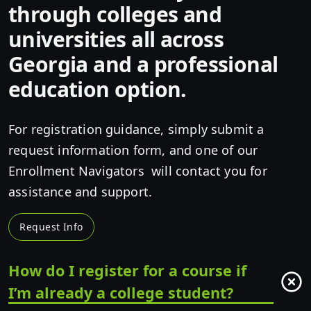
through colleges and
universities all across
Georgia and a professional
education option.
For registration guidance, simply submit a
request information form, and one of our
Enrollment Navigators will contact you for
assistance and support.
Request Info
How do I register for a course if
I’m already a college student?