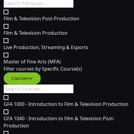
Film & Television Post-Production
Film & Television Production
Live Production, Streaming & Esports
Master of Fine Arts (MFA)
Filter courses by Specific Course(s)
Courses
GFA 1000 - Introduction to Film & Television Production
GFA 1040 - Introduction to Film & Television Post-
Production