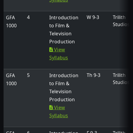
4
W 9-3
Trilith
GFA
Introduction
Studios
1000
to Film &
Television
Production
View
Syllabus
5
Th 9-3
Trilith
GFA
Introduction
Studios
1000
to Film &
Television
Production
View
Syllabus