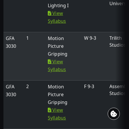
Universi
Lighting I
About
View
Academics
Syllabus
Professional Education
Events
1
W 9-3
Trilith
GFA
Motion
K-12
Studios
3030
Picture
Support Students
Gripping
View
Syllabus
Links
2
F 9-3
Assembl
GFA
Motion
facebook
x
instagram
Studios
3030
Picture
Gripping
View
©2026 Georgia Film Academy. Made with
by
USG
Syllabus
eCampus
.