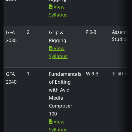
View
Syllabus
2
F 9-3
Assembl
GFA
Grip &
Studios
2030
Rigging
View
Syllabus
1
W 9-3
Trilith/H
GFA
Fundamentals
2040
of Editing
with Avid
Media
Composer
100
View
Syllabus