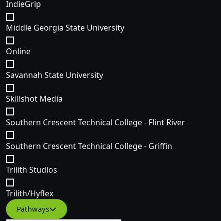
IndieGrip
Middle Georgia State University
Online
Savannah State University
Skillshot Media
Southern Crescent Technical College - Flint River
Southern Crescent Technical College - Griffin
Trilith Studios
Trilith/Hyflex
Filter courses by Specific Course pathway(s)
Pathways