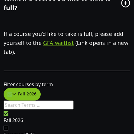
full?
If a course you’d like to take is full, please add
yourself to the
GFA waitlist
(Link opens in a new
tab).
Filter courses by term
Fall 2026
Fall 2026