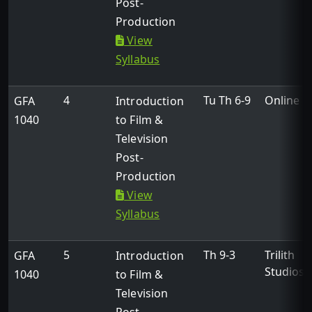
Post-
Production
View
Syllabus
4
Tu Th 6-9
Online
GFA
Introduction
1040
to Film &
Television
Post-
Production
View
Syllabus
5
Th 9-3
Trilith
GFA
Introduction
Studios
1040
to Film &
Television