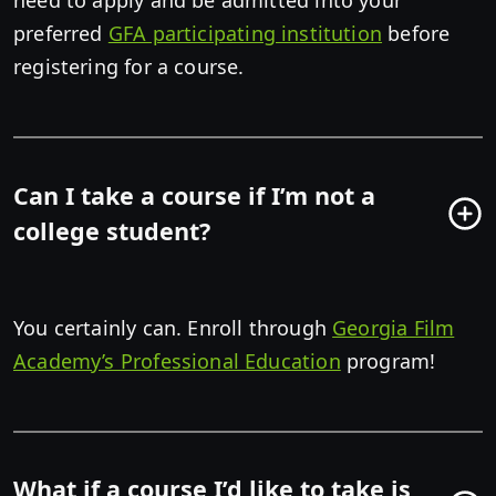
need to apply and be admitted into your
preferred
GFA participating institution
before
registering for a course.
Can I take a course if I’m not a
college student?
You certainly can. Enroll through
Georgia Film
Academy’s Professional Education
program!
What if a course I’d like to take is