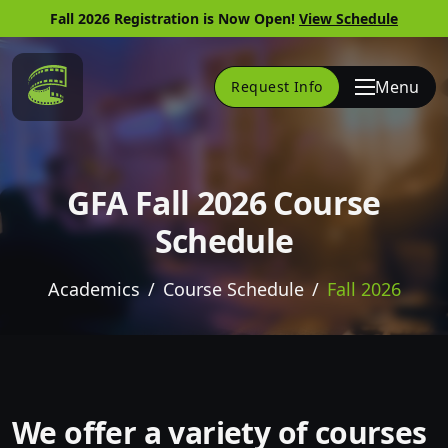
Fall 2026 Registration is Now Open!
View Schedule
Link to Home Page
Menu
Request Info
GFA Fall 2026 Course
Schedule
Academics
Course Schedule
Fall 2026
Skip to website content
We offer a variety of courses