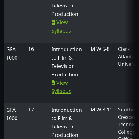
Television
Production
View
Syllabus
16
M W 5-8
Clark
GFA
Introduction
Atlanta
1000
to Film &
Universi
Television
Production
View
Syllabus
17
M W 8-11
Souther
GFA
Introduction
Crescent
1000
to Film &
Technica
Television
College -
Production