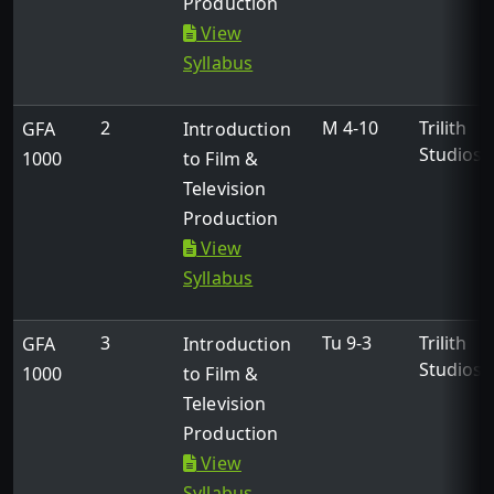
Production
View
Syllabus
2
M 4-10
Trilith
GFA
Introduction
Studios
1000
to Film &
Television
Production
View
Syllabus
3
Tu 9-3
Trilith
GFA
Introduction
Studios
1000
to Film &
Television
Production
View
Syllabus